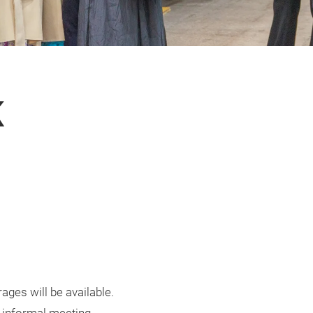
K
ages will be available.