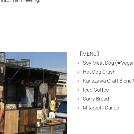
n informal meeting.
【MENU】
Soy Meat Dog (★Vegan
Hot Dog Crush
Kanazawa Craft Blend
Iced Coffee
Curry Bread
Mitarashi Dango