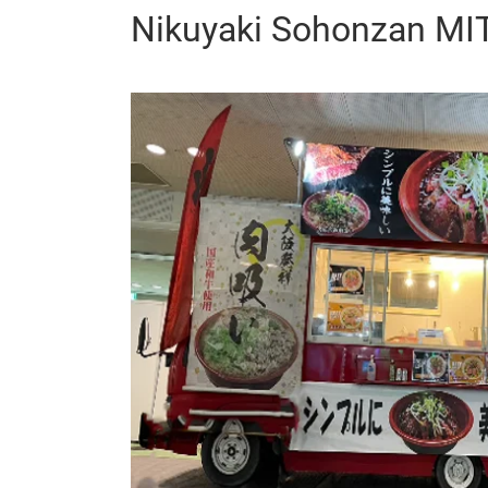
Nikuyaki Sohonzan M