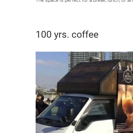
The space is perfect for a break, lunch, or a
100 yrs. coffee