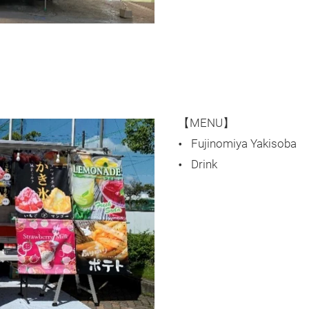
【MENU】
Fujinomiya Yakisoba
Drink