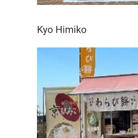
Kyo Himiko