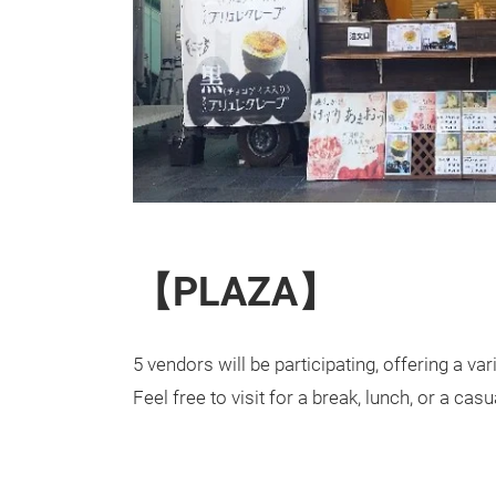
【PLAZA】
5 vendors will be participating, offering a var
Feel free to visit for a break, lunch, or a ca