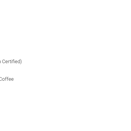
 Certified)
 Coffee