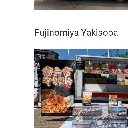
Fujinomiya Yakisoba