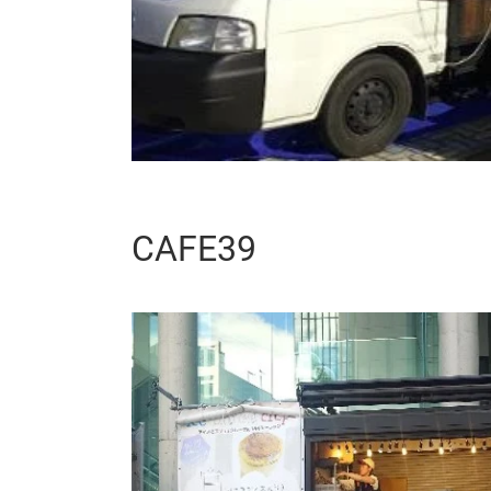
CAFE39