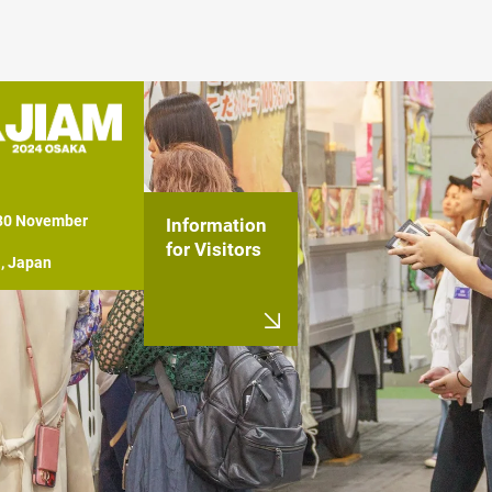
 30 November 
Information
for Visitors
, Japan