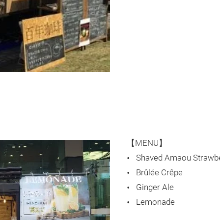
【MENU】
Shaved Amaou Strawb
Brûlée Crêpe
Ginger Ale
Lemonade