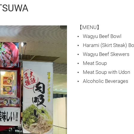
ITSUWA
【MENU】
Wagyu Beef Bowl
Harami (Skirt Steak) B
Wagyu Beef Skewers
Meat Soup
Meat Soup with Udon
Alcoholic Beverages