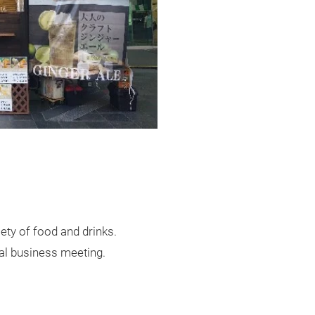
iety of food and drinks.
sual business meeting.