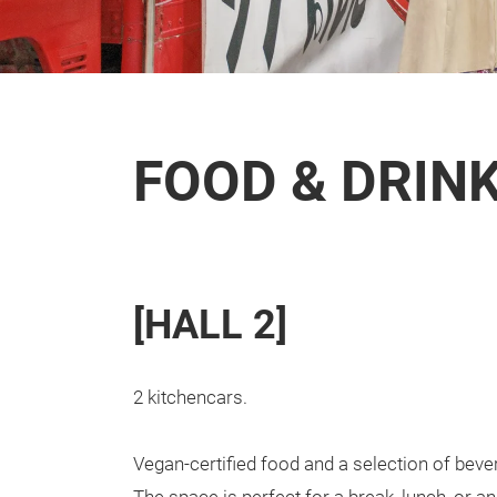
FOOD & DRIN
[HALL 2]
2 kitchencars.
Vegan-certified food and a selection of bever