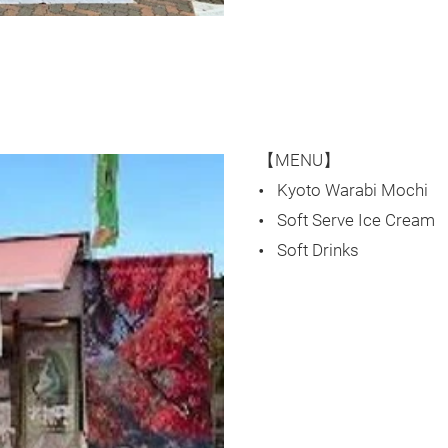
【MENU】
Kyoto Warabi Mochi
Soft Serve Ice Cream
Soft Drinks